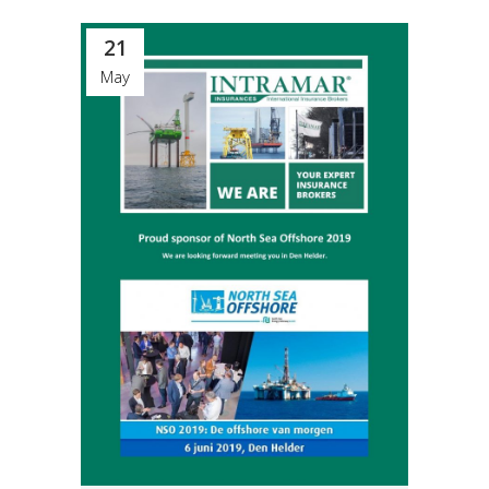
21
May