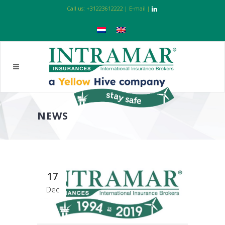
Call us:
+31223612222
|
E-mail
|
NEWS
17
Dec