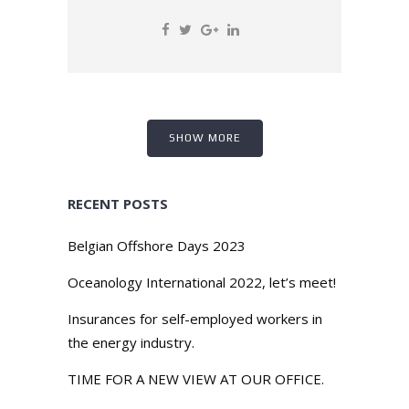
SHOW MORE
RECENT POSTS
Belgian Offshore Days 2023
Oceanology International 2022, let’s meet!
Insurances for self-employed workers in
the energy industry.
TIME FOR A NEW VIEW AT OUR OFFICE.