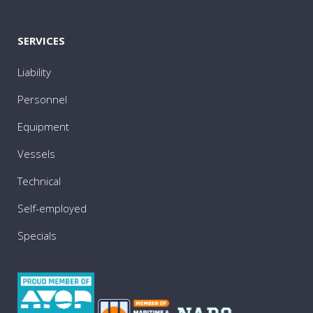
SERVICES
Liability
Personnel
Equipment
Vessels
Technical
Self-employed
Specials