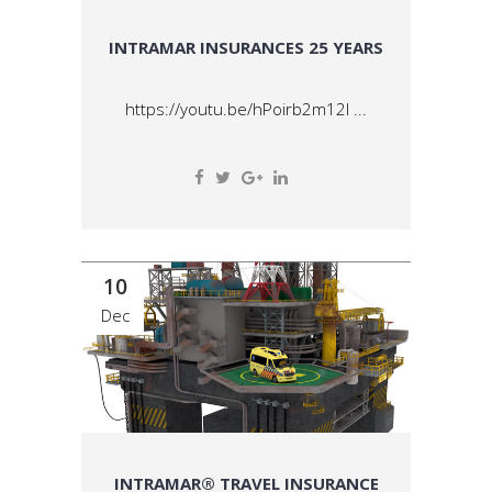
INTRAMAR INSURANCES 25 YEARS
https://youtu.be/hPoirb2m12I ...
10
Dec
INTRAMAR® TRAVEL INSURANCE