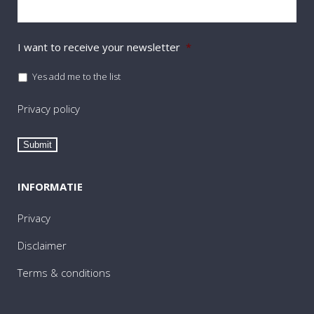
I want to receive your newsletter
*
Yes add me to the list
Privacy policy
Submit
INFORMATIE
Privacy
Disclaimer
Terms & conditions