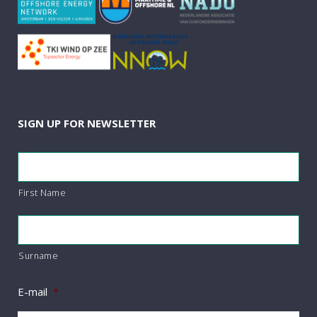
SIGN UP FOR NEWSLETTER
*
First Name
Surname
E-mail
*