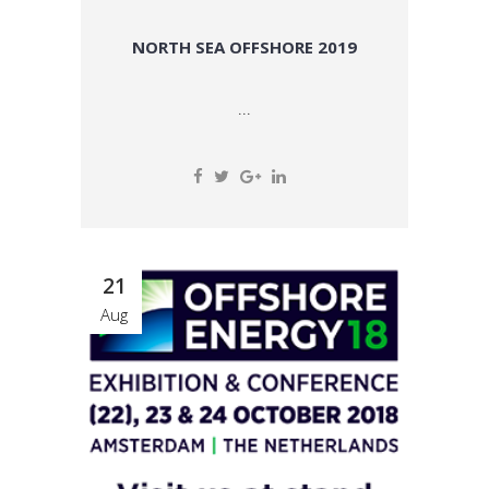
NORTH SEA OFFSHORE 2019
...
21
Aug