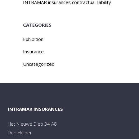
INTRAMAR insurances contractual liability
CATEGORIES
Exhibition
Insurance
Uncategorized
INTRAMAR INSURANCES
Het Nieuwe Diep 34 A8
Den Helder