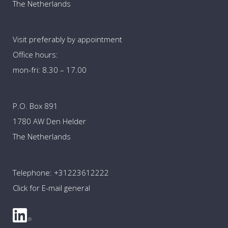
The Netherlands
Visit preferably by appointment
Office hours:
mon-fri: 8.30 – 17.00
P.O. Box 891
1780 AW Den Helder
The Netherlands
Telephone:
+31223612222
Click for E-mail general