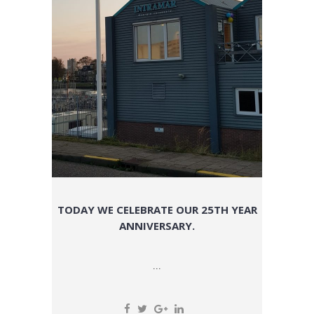
TODAY WE CELEBRATE OUR 25TH YEAR
ANNIVERSARY.
...