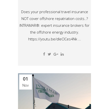
Does your professional travel insurance
NOT cover offshore repatriation costs..?
INTRAMAR®: expert insurance brokers for
the offshore energy industry.
https://youtu.be/dleCICes4Nk ...
01
Nov