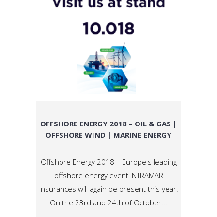
OFFSHORE ENERGY 2018 – OIL & GAS |
OFFSHORE WIND | MARINE ENERGY
Offshore Energy 2018 – Europe's leading
offshore energy event INTRAMAR
Insurances will again be present this year.
On the 23rd and 24th of October...