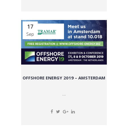
17
Sep
OFFSHORE ENERGY 2019 – AMSTERDAM
...